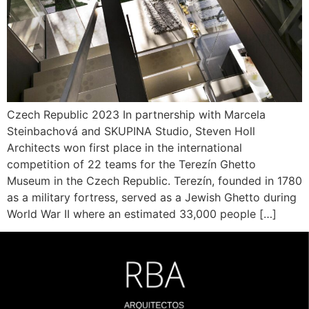
Czech Republic 2023 In partnership with Marcela
Steinbachová and SKUPINA Studio, Steven Holl
Architects won first place in the international
competition of 22 teams for the Terezín Ghetto
Museum in the Czech Republic. Terezín, founded in 1780
as a military fortress, served as a Jewish Ghetto during
World War II where an estimated 33,000 people […]